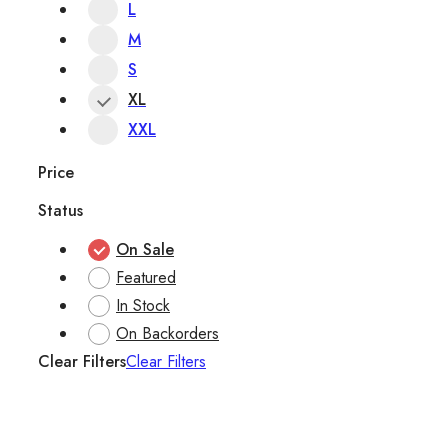
L
M
S
XL
XXL
Price
Status
On Sale
Featured
In Stock
On Backorders
Clear Filters
Clear Filters