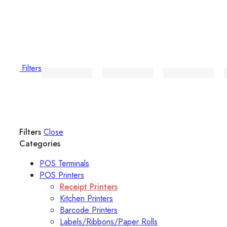
Filters
Filters
Close
Categories
POS Terminals
POS Printers
Receipt Printers
Kitchen Printers
Barcode Printers
Labels/Ribbons/Paper Rolls