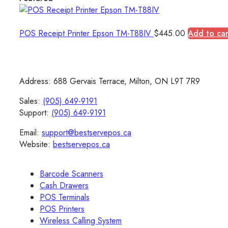
POS Receipt Printer Epson TM-T88IV
$
445.00
Add to car
Address: 688 Gervais Terrace, Milton, ON L9T 7R9
Sales:
(905) 649-9191
Support:
(905) 649-9191
Email:
support@bestservepos.ca
Website:
bestservepos.ca
Barcode Scanners
Cash Drawers
POS Terminals
POS Printers
Wireless Calling System