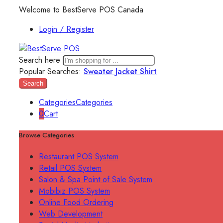
Welcome to BestServe POS Canada
Login / Register
Search here
Popular Searches:
Sweater
Jacket
Shirt
Search
Categories
Categories
0
Cart
Browse Categories
Restaurant POS System
Retail POS System
Salon & Spa Point of Sale System
Mobibiz POS System
Online Food Ordering
Web Development