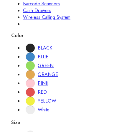
Barcode Scanners
Cash Drawers
Wireless Calling System
Color
BLACK
BLUE
GREEN
ORANGE
PINK
RED
YELLOW
White
Size