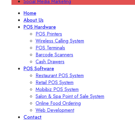
Social Media Marketing
Home
About Us
POS Hardware
POS Printers
Wireless Calling System
POS Terminals
Barcode Scanners
Cash Drawers
POS Software
Restaurant POS System
Retail POS System
Mobibiz POS System
Salon & Spa Point of Sale System
Online Food Ordering
Web Development
Contact