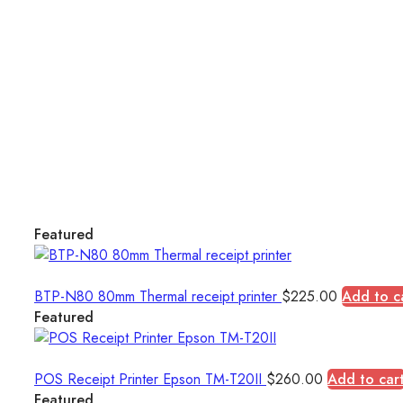
Featured
BTP-N80 80mm Thermal receipt printer
$
225.00
Add to c
Featured
POS Receipt Printer Epson TM-T20II
$
260.00
Add to car
Featured