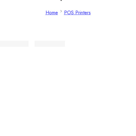
Home
POS Printers