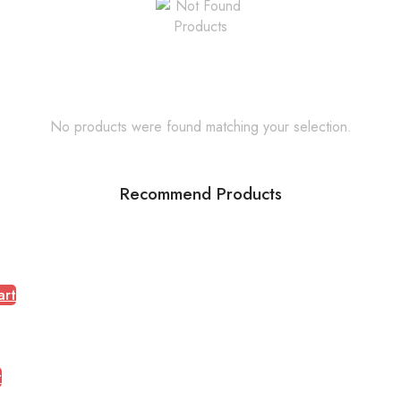
No products were found matching your selection.
Recommend Products
art
t