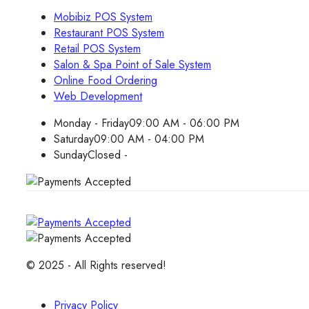
Mobibiz POS System
Restaurant POS System
Retail POS System
Salon & Spa Point of Sale System
Online Food Ordering
Web Development
Monday - Friday
09:00 AM - 06:00 PM
Saturday
09:00 AM - 04:00 PM
Sunday
Closed -
© 2025 - All Rights reserved!
Privacy Policy