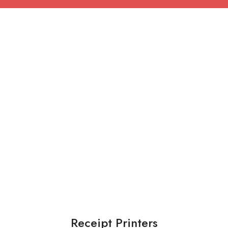
Receipt Printers