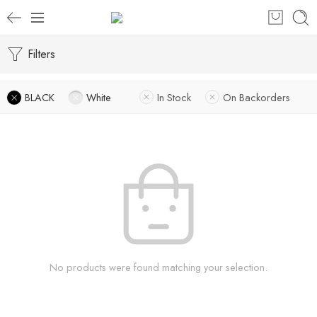
Filters
BLACK
White
In Stock
On Backorders
No products were found matching your selection.