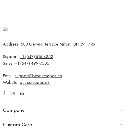
Address: 688 Gervais Terrace Milton, ON L9T 7R9
Support:
+1 (647) 515-4353
Sales:
+1 (647) 499-7505
Email:
support@bestservepos.ca
Website:
bestservepos.ca
Company
Custom Care