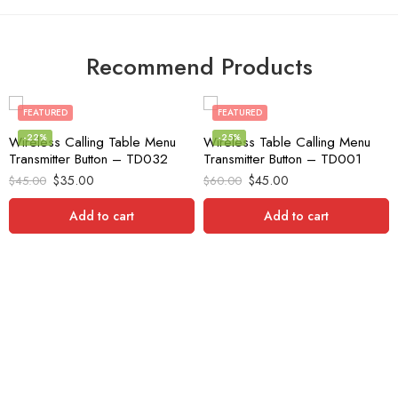
Recommend Products
FEATURED
FEATURED
-22%
-25%
Wireless Calling Table Menu
Wireless Table Calling Menu
Transmitter Button – TD032
Transmitter Button – TD001
$
35.00
$
45.00
$
45.00
$
60.00
Add to cart
Add to cart