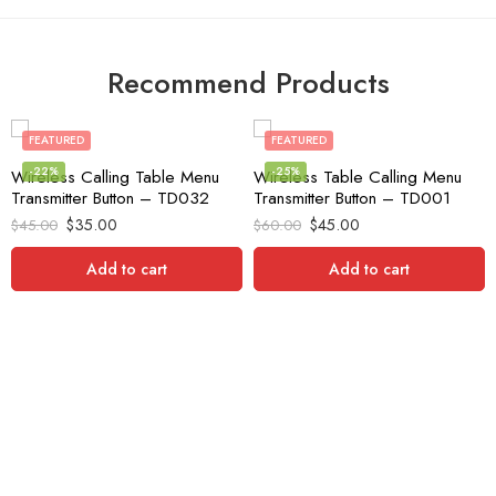
Recommend Products
FEATURED
FEATURED
-22%
-25%
Wireless Calling Table Menu
Wireless Table Calling Menu
Transmitter Button – TD032
Transmitter Button – TD001
$
35.00
$
45.00
$
45.00
$
60.00
Add to cart
Add to cart