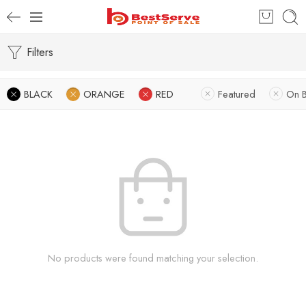
Filters
BLACK
ORANGE
RED
Featured
On 
No products were found matching your selection.