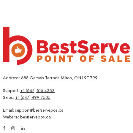
Address: 688 Gervais Terrace Milton, ON L9T 7R9
Support:
+1 (647) 515-4353
Sales:
+1 (647) 499-7505
Email:
support@bestservepos.ca
Website:
bestservepos.ca