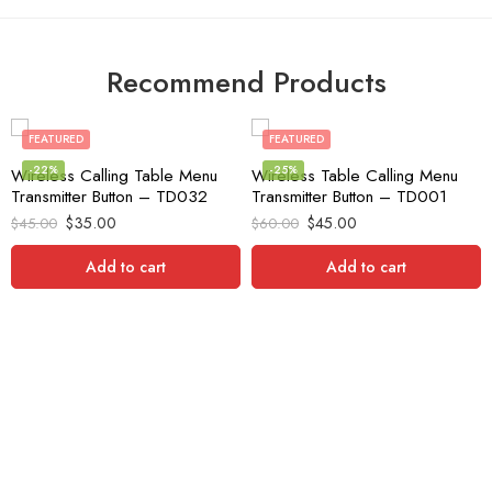
Recommend Products
FEATURED
FEATURED
-22%
-25%
Wireless Calling Table Menu
Wireless Table Calling Menu
Transmitter Button – TD032
Transmitter Button – TD001
$
35.00
$
45.00
$
45.00
$
60.00
Add to cart
Add to cart