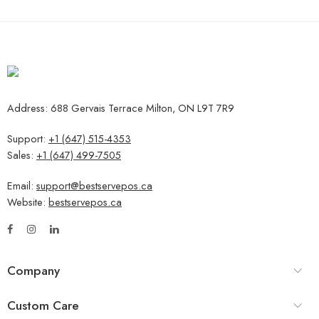
Address: 688 Gervais Terrace Milton, ON L9T 7R9
Support:
+1 (647) 515-4353
Sales:
+1 (647) 499-7505
Email:
support@bestservepos.ca
Website:
bestservepos.ca
Company
Custom Care