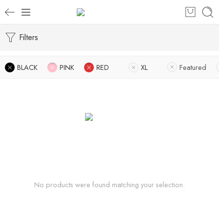
Filters
BLACK
PINK
RED
XL
Featured
No products were found matching your selection.