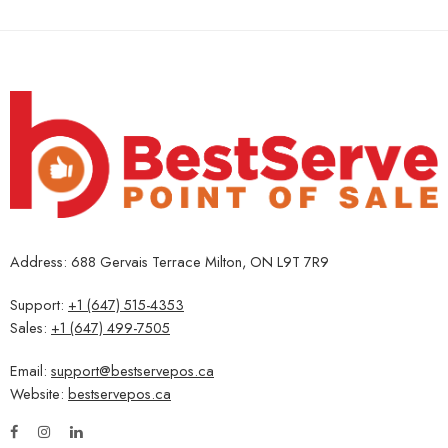
Address: 688 Gervais Terrace Milton, ON L9T 7R9
Support:
+1 (647) 515-4353
Sales:
+1 (647) 499-7505
Email:
support@bestservepos.ca
Website:
bestservepos.ca