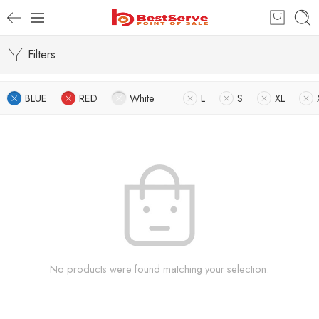
Filters
BLUE
RED
White
L
S
XL
No products were found matching your selection.