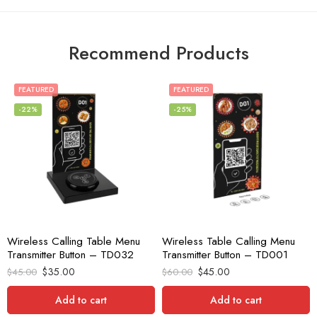
Recommend Products
FEATURED
FEATURED
-22%
-25%
Wireless Calling Table Menu
Wireless Table Calling Menu
Transmitter Button – TD032
Transmitter Button – TD001
$
35.00
$
45.00
$
45.00
$
60.00
Add to cart
Add to cart