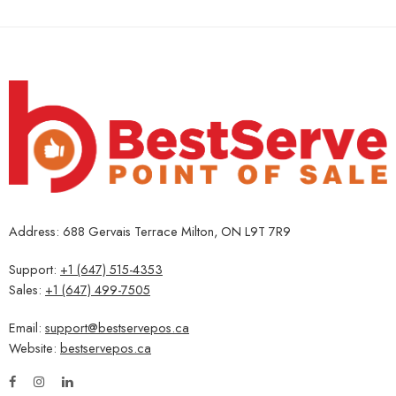
Address: 688 Gervais Terrace Milton, ON L9T 7R9
Support:
+1 (647) 515-4353
Sales:
+1 (647) 499-7505
Email:
support@bestservepos.ca
Website:
bestservepos.ca