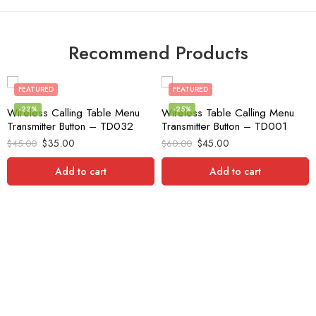
Recommend Products
FEATURED
FEATURED
-22%
-25%
Wireless Calling Table Menu
Wireless Table Calling Menu
Transmitter Button – TD032
Transmitter Button – TD001
$
35.00
$
45.00
$
45.00
$
60.00
Add to cart
Add to cart