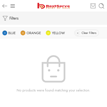
Filters
BLUE
ORANGE
YELLOW
Clear Filters
No products were found matching your selection.