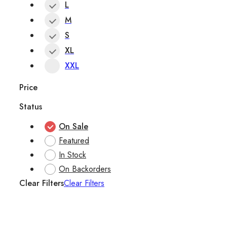
L
M
S
XL
XXL
Price
Status
On Sale
Featured
In Stock
On Backorders
Clear Filters
Clear Filters