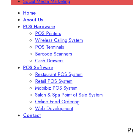
Social Media Marketing
Home
About Us
POS Hardware
POS Printers
Wireless Calling System
POS Terminals
Barcode Scanners
Cash Drawers
POS Software
Restaurant POS System
Retail POS System
Mobibiz POS System
Salon & Spa Point of Sale System
Online Food Ordering
Web Development
Contact
P