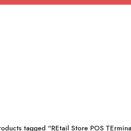
roducts tagged “REtail Store POS TErmina