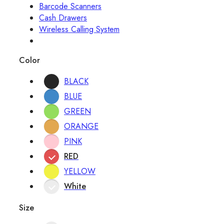
Barcode Scanners
Cash Drawers
Wireless Calling System
Color
BLACK
BLUE
GREEN
ORANGE
PINK
RED
YELLOW
White
Size