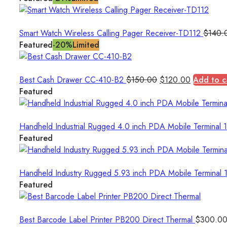
Smart Watch Wireless Calling Pager Receiver-TD112
$
140.
Featured
-20%
Limited
Original
Current
Best Cash Drawer CC-410-B2
$
150.00
$
120.00
Add to c
price
price
Featured
was:
is:
$150.00.
$120.00.
Handheld Industrial Rugged 4.0 inch PDA Mobile Termina
Featured
Handheld Industry Rugged 5.93 inch PDA Mobile Termin
Featured
Best Barcode Label Printer PB200 Direct Thermal
$
300.0