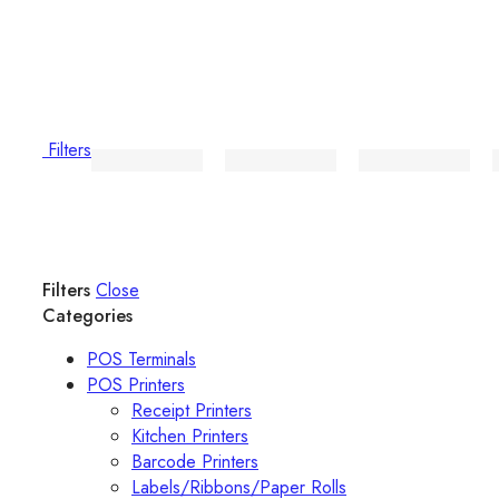
Filters
Filters
Close
Categories
POS Terminals
POS Printers
Receipt Printers
Kitchen Printers
Barcode Printers
Labels/Ribbons/Paper Rolls