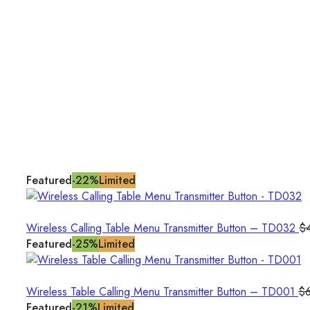
Featured
-22%
Limited
Wireless Calling Table Menu Transmitter Button – TD032
$
Featured
-25%
Limited
Wireless Table Calling Menu Transmitter Button – TD001
$
Featured
-21%
Limited