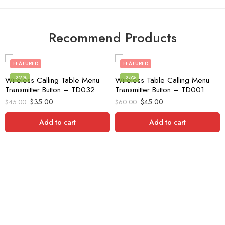
Recommend Products
FEATURED
FEATURED
-22%
-25%
Wireless Calling Table Menu
Wireless Table Calling Menu
Transmitter Button – TD032
Transmitter Button – TD001
$
35.00
$
45.00
$
45.00
$
60.00
Add to cart
Add to cart