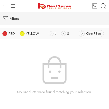
Filters
RED
YELLOW
L
S
Clear Filters
No products were found matching your selection.