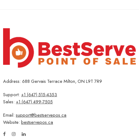
Address: 688 Gervais Terrace Milton, ON L9T 7R9
Support:
+1 (647) 515-4353
Sales:
+1 (647) 499-7505
Email:
support@bestservepos.ca
Website:
bestservepos.ca