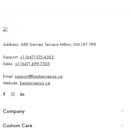
Address: 688 Gervais Terrace Milton, ON L9T 7R9
Support:
+1 (647) 515-4353
Sales:
+1 (647) 499-7505
Email:
support@bestservepos.ca
Website:
bestservepos.ca
Company
Custom Care