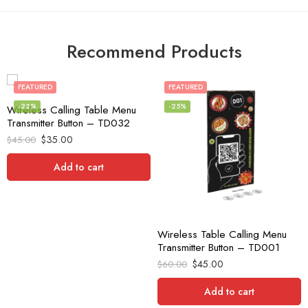
Recommend Products
FEATURED
FEATURED
-22%
-25%
Wireless Calling Table Menu
Transmitter Button – TD032
$
35.00
$
45.00
Add to cart
Wireless Table Calling Menu
Transmitter Button – TD001
$
45.00
$
60.00
Add to cart