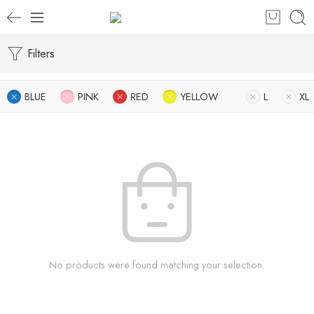
Filters
BLUE
PINK
RED
YELLOW
L
XL
No products were found matching your selection.