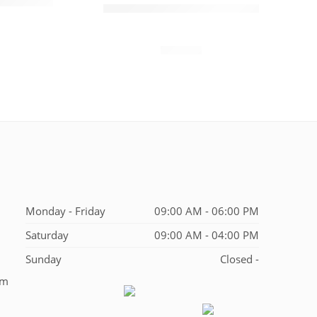
4.0 inch PDA Mobile
$
120.00
00
Terminal 1D/2D Scanner
N40
$
850.00
Monday - Friday
09:00 AM - 06:00 PM
Saturday
09:00 AM - 04:00 PM
Sunday
Closed -
em