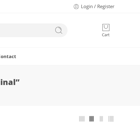
Login / Register
Cart
Contact
inal”