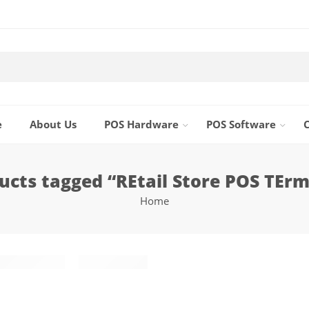
e
About Us
POS Hardware
POS Software
ucts tagged “REtail Store POS TErm
Home