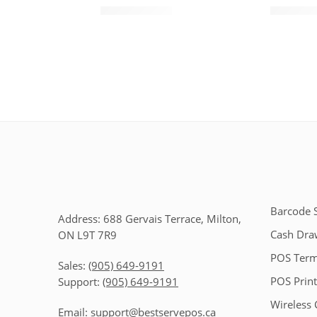
$
35.00
$
$
45.00
$
60.00
Barcode 
Address: 688 Gervais Terrace, Milton,
Cash Dra
ON L9T 7R9
POS Term
Sales:
(905) 649-9191
POS Print
Support:
(905) 649-9191
Wireless 
Email:
support@bestservepos.ca