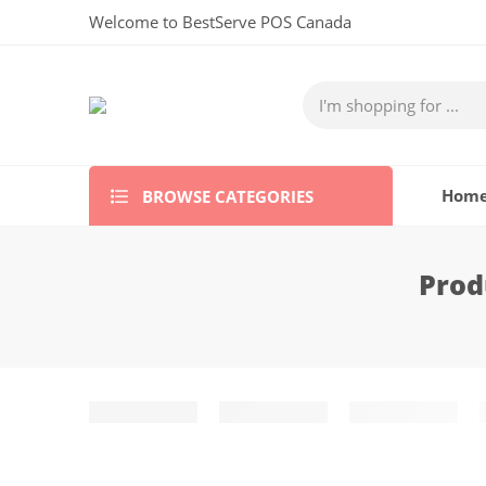
Welcome to BestServe POS Canada
BROWSE CATEGORIES
Hom
Prod