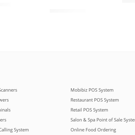
$
150.
TD112
45.00
$
110.00
$
140.00
Scanners
Mobibiz POS System
wers
Restaurant POS System
inals
Retail POS System
ers
Salon & Spa Point of Sale Syst
Calling System
Online Food Ordering