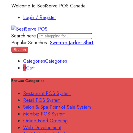
Welcome to BestServe POS Canada
Login / Register
Search here
Popular Searches:
Sweater
Jacket
Shirt
Search
Categories
Categories
0
Cart
Browse Categories
Restaurant POS System
Retail POS System
Salon & Spa Point of Sale System
Mobibiz POS System
Online Food Ordering
Web Development