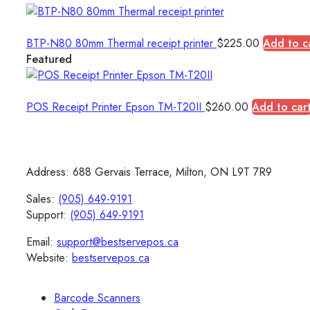
BTP-N80 80mm Thermal receipt printer
$
225.00
Add to c
Featured
POS Receipt Printer Epson TM-T20II
$
260.00
Add to car
Address: 688 Gervais Terrace, Milton, ON L9T 7R9
Sales:
(905) 649-9191
Support:
(905) 649-9191
Email:
support@bestservepos.ca
Website:
bestservepos.ca
Barcode Scanners