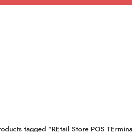
roducts tagged “REtail Store POS TErmina