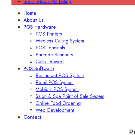
Social Media Marketing
Home
About Us
POS Hardware
POS Printers
Wireless Calling System
POS Terminals
Barcode Scanners
Cash Drawers
POS Software
Restaurant POS System
Retail POS System
Mobibiz POS System
Salon & Spa Point of Sale System
Online Food Ordering
Web Development
Contact
P