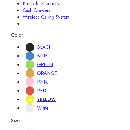
Barcode Scanners
Cash Drawers
Wireless Calling System
Color
BLACK
BLUE
GREEN
ORANGE
PINK
RED
YELLOW
White
Size