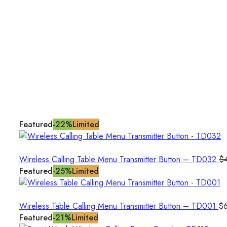
Featured
-22%
Limited
Wireless Calling Table Menu Transmitter Button – TD032
$
Featured
-25%
Limited
Wireless Table Calling Menu Transmitter Button – TD001
$
Featured
-21%
Limited