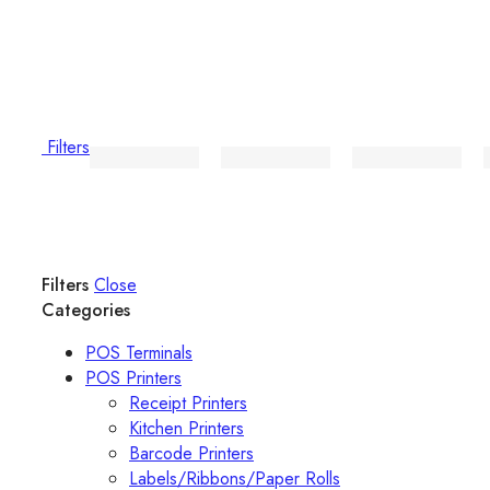
Filters
Filters
Close
Categories
POS Terminals
POS Printers
Receipt Printers
Kitchen Printers
Barcode Printers
Labels/Ribbons/Paper Rolls