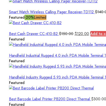
Smart Watch Wireless Calling Pager Receiver-TD112
$
140.
Featured
-20%
Limited
Original
Current
Best Cash Drawer CC-410-B2
$
150.00
$
120.00
Add to c
price
price
Featured
was:
is:
$150.00.
$120.00.
Handheld Industrial Rugged 4.0 inch PDA Mobile Termina
Featured
Handheld Industry Rugged 5.93 inch PDA Mobile Termin
Featured
Best Barcode Label Printer PB200 Direct Thermal
$
300.0
Featured