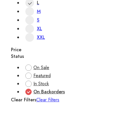
L
M
S
XL
XXL
Price
Status
On Sale
Featured
In Stock
On Backorders
Clear Filters
Clear Filters