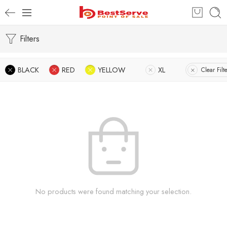
Filters
BLACK
RED
YELLOW
XL
Clear Filt
No products were found matching your selection.