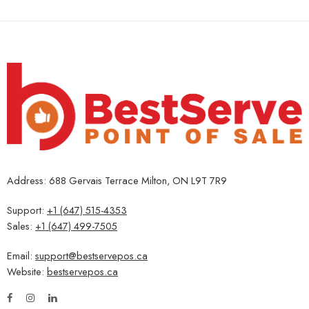
Address: 688 Gervais Terrace Milton, ON L9T 7R9
Support:
+1 (647) 515-4353
Sales:
+1 (647) 499-7505
Email:
support@bestservepos.ca
Website:
bestservepos.ca