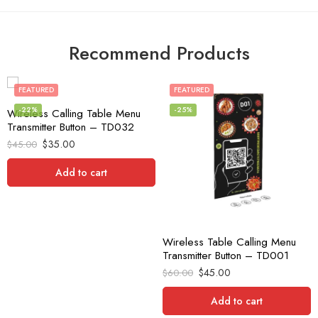
Recommend Products
FEATURED
FEATURED
-22%
-25%
Wireless Calling Table Menu
Transmitter Button – TD032
$
35.00
$
45.00
Add to cart
Wireless Table Calling Menu
Transmitter Button – TD001
$
45.00
$
60.00
Add to cart