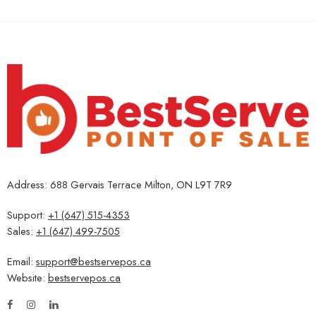
Address: 688 Gervais Terrace Milton, ON L9T 7R9
Support:
+1 (647) 515-4353
Sales:
+1 (647) 499-7505
Email:
support@bestservepos.ca
Website:
bestservepos.ca