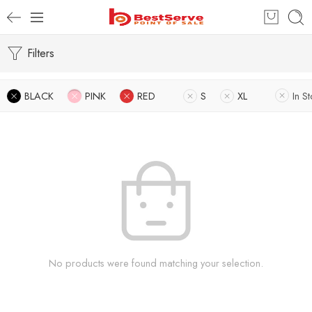
Filters
BLACK
PINK
RED
S
XL
In S
No products were found matching your selection.