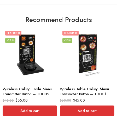
Recommend Products
FEATURED
FEATURED
-22%
-25%
Wireless Calling Table Menu
Wireless Table Calling Menu
Transmitter Button – TD032
Transmitter Button – TD001
$
35.00
$
45.00
$
45.00
$
60.00
Add to cart
Add to cart