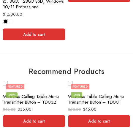
i5, 8GB, 128GB SSD, Windows
10/11 Professional
$
1,500.00
Add to cart
Recommend Products
FEATURED
FEATURED
-22%
-25%
Wireless Calling Table Menu
Wireless Table Calling Menu
Transmitter Button – TD032
Transmitter Button – TD001
$
35.00
$
45.00
$
45.00
$
60.00
Add to cart
Add to cart