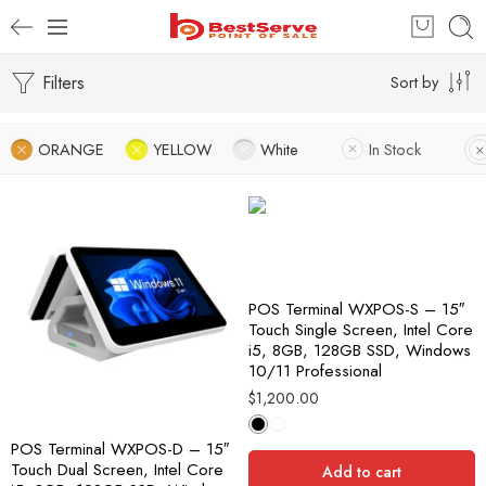
Filters
Sort by
ORANGE
YELLOW
White
In Stock
POS Terminal WXPOS-S – 15″
Touch Single Screen, Intel Core
i5, 8GB, 128GB SSD, Windows
10/11 Professional
$
1,200.00
POS Terminal WXPOS-D – 15″
Touch Dual Screen, Intel Core
Add to cart