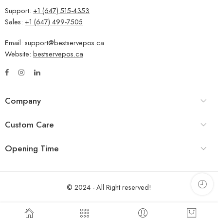
Support:
+1 (647) 515-4353
Sales:
+1 (647) 499-7505
Email:
support@bestservepos.ca
Website:
bestservepos.ca
Company
Custom Care
Opening Time
© 2024 - All Right reserved!