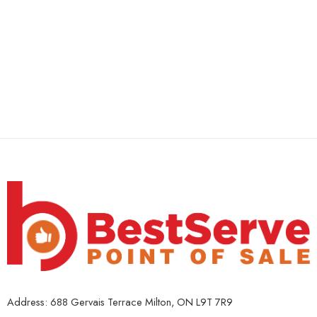
Address: 688 Gervais Terrace Milton, ON L9T 7R9