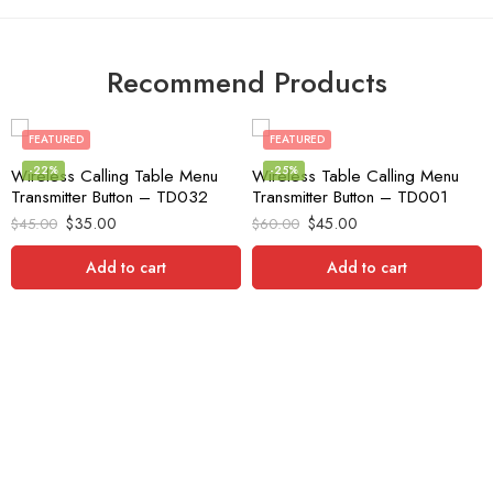
Recommend Products
FEATURED
FEATURED
-22%
-25%
Wireless Calling Table Menu
Wireless Table Calling Menu
Transmitter Button – TD032
Transmitter Button – TD001
$
35.00
$
45.00
$
45.00
$
60.00
Add to cart
Add to cart