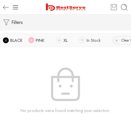
Filters
BLACK
PINK
XL
In Stock
Clear F
No products were found matching your selection.