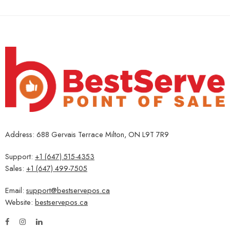
Address: 688 Gervais Terrace Milton, ON L9T 7R9
Support:
+1 (647) 515-4353
Sales:
+1 (647) 499-7505
Email:
support@bestservepos.ca
Website:
bestservepos.ca