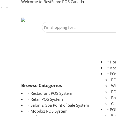
Welcome to BestServe POS Canada
Ho
Abo
PO
PO
Browse Categories
Wi
PO
Restaurant POS System
Ba
Retail POS System
Ca
Salon & Spa Point of Sale System
POS
Mobibiz POS System
Re