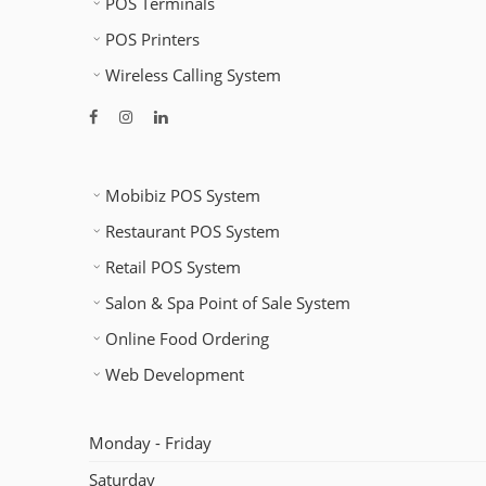
POS Terminals
POS Printers
Wireless Calling System
Mobibiz POS System
Restaurant POS System
Retail POS System
Salon & Spa Point of Sale System
Online Food Ordering
Web Development
Monday - Friday
Saturday