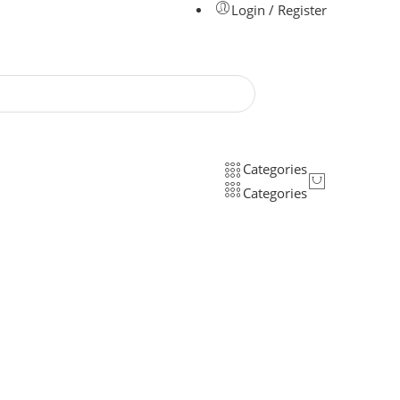
Login / Register
Categories
Categories