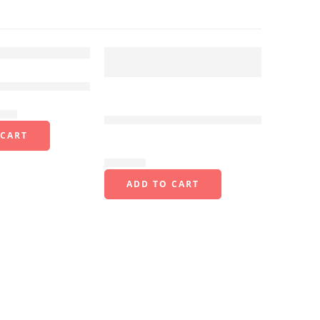
FEATURED
rawer CC-410-
Handheld Industrial Rugged
4.0 inch PDA Mobile
.00
Terminal 1D/2D Scanner
 CART
N40
$
850.00
ADD TO CART