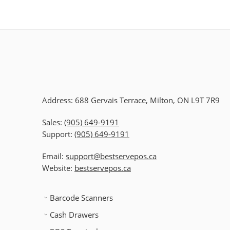
Address: 688 Gervais Terrace, Milton, ON L9T 7R9
Sales:
(905) 649-9191
Support:
(905) 649-9191
Email:
support@bestservepos.ca
Website:
bestservepos.ca
Barcode Scanners
Cash Drawers