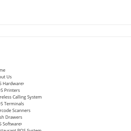
me
ut Us
S Hardware
S Printers
reless Calling System
S Terminals
rcode Scanners
sh Drawers
 Software
staurant POS System