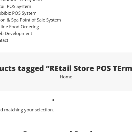
tail POS System
bibiz POS System
lon & Spa Point of Sale System
line Food Ordering
b Development
tact
ucts tagged “REtail Store POS TErm
Home
 matching your selection.