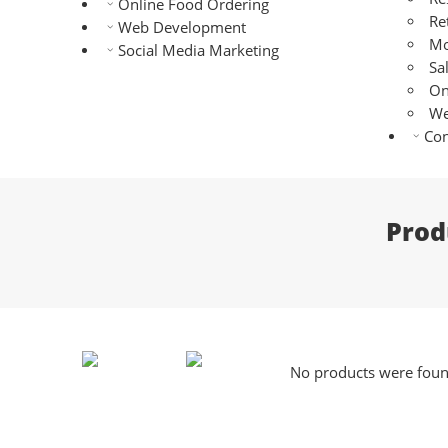
Online Food Ordering
Re
Web Development
Mo
Social Media Marketing
Sa
On
We
Con
Prod
No products were found