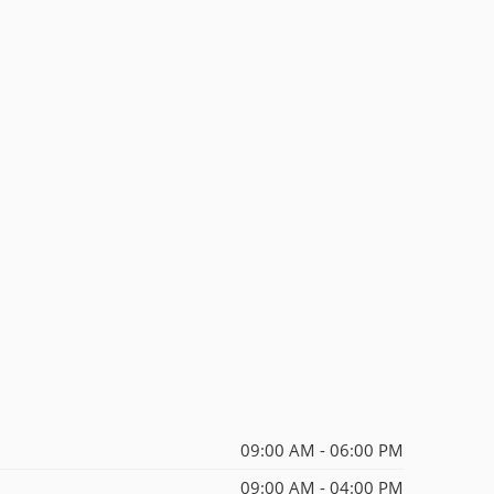
09:00 AM - 06:00 PM
09:00 AM - 04:00 PM