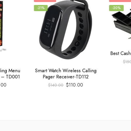
-21%
-20%
Best Cas
$
15
lling Menu
Smart Watch Wireless Calling
n – TD001
Pager Receiver-TD112
.00
$
110.00
$
140.00