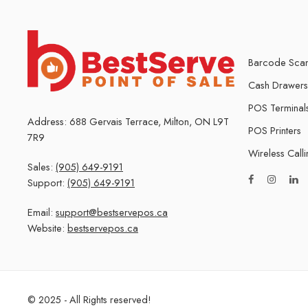
Barcode Scan
Cash Drawers
POS Terminal
Address: 688 Gervais Terrace, Milton, ON L9T
POS Printers
7R9
Wireless Call
Sales:
(905) 649-9191
Support:
(905) 649-9191
Email:
support@bestservepos.ca
Website:
bestservepos.ca
© 2025 - All Rights reserved!