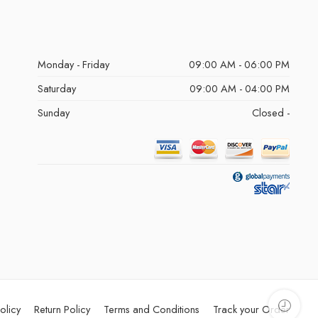
Monday - Friday
09:00 AM - 06:00 PM
Saturday
09:00 AM - 04:00 PM
Sunday
Closed -
olicy
Return Policy
Terms and Conditions
Track your Order