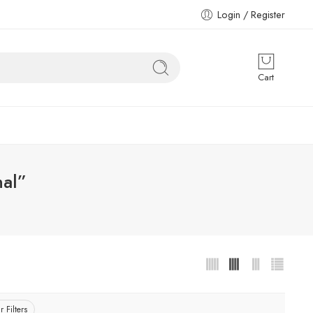
Login / Register
Cart
nal”
r Filters