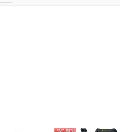
FEATURED