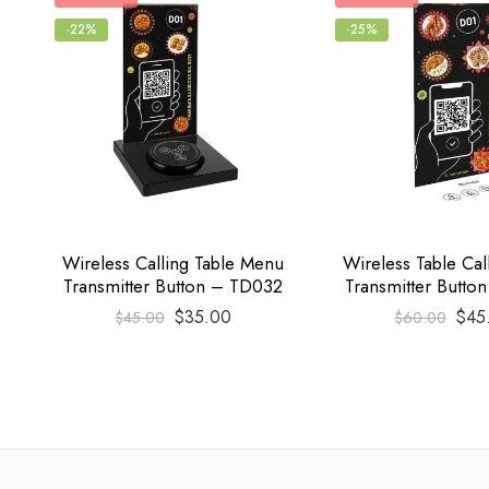
-22%
-25%
Wireless Calling Table Menu
Wireless Table Ca
Transmitter Button – TD032
Transmitter Butto
$
35.00
$
45
$
45.00
$
60.00