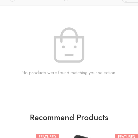
No products were found matching your selection.
Recommend Products
FEATURED
FEATURED