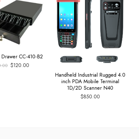
h Drawer CC-410-B2
$
120.00
0.00
Handheld Industrial Rugged 4.0
H
inch PDA Mobile Terminal
1D/2D Scanner N40
$
850.00