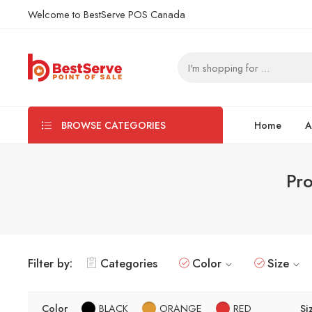
Welcome to BestServe POS Canada
Home
A
BROWSE CATEGORIES
Pro
Filter by:
Categories
Color
Size
Color
BLACK
ORANGE
RED
Si