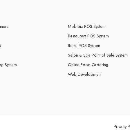
ners
Mobibiz POS System
Restaurant POS System
s
Retail POS System
Salon & Spa Point of Sale System
ing System
Online Food Ordering
Web Development
Privacy P