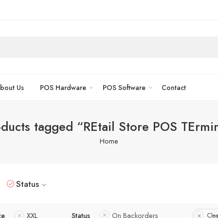
bout Us
POS Hardware
POS Software
Contact
ducts tagged “REtail Store POS TErmi
Home
Status
ze
XXL
Status
On Backorders
Clea