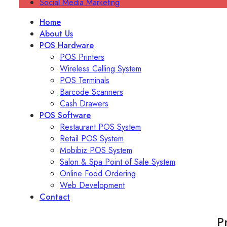
Social Media Marketing
Home
About Us
POS Hardware
POS Printers
Wireless Calling System
POS Terminals
Barcode Scanners
Cash Drawers
POS Software
Restaurant POS System
Retail POS System
Mobibiz POS System
Salon & Spa Point of Sale System
Online Food Ordering
Web Development
Contact
P