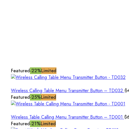
Featured
-22%
Limited
Wireless Calling Table Menu Transmitter Button – TD032
$
Featured
-25%
Limited
Wireless Table Calling Menu Transmitter Button – TD001
$
Featured
-21%
Limited