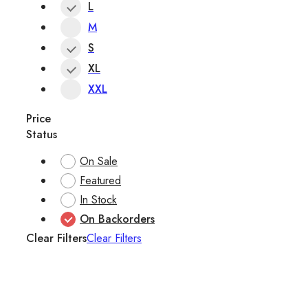
L
M
S
XL
XXL
Price
Status
On Sale
Featured
In Stock
On Backorders
Clear Filters
Clear Filters