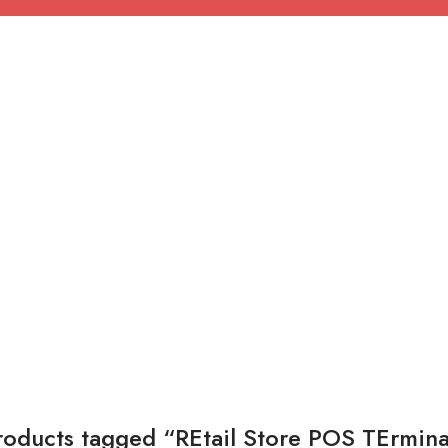
roducts tagged “REtail Store POS TErmina