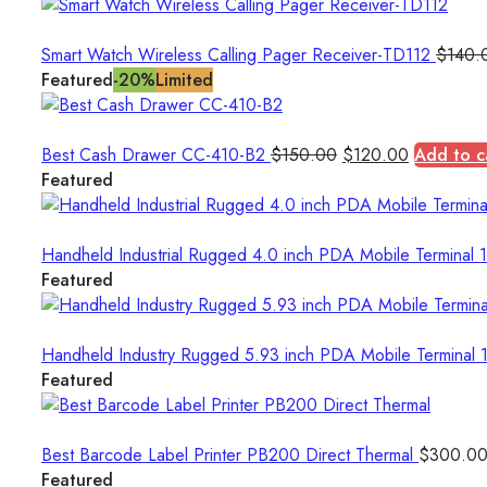
Smart Watch Wireless Calling Pager Receiver-TD112
$
140.
Featured
-20%
Limited
Original
Current
Best Cash Drawer CC-410-B2
$
150.00
$
120.00
Add to c
price
price
Featured
was:
is:
$150.00.
$120.00.
Handheld Industrial Rugged 4.0 inch PDA Mobile Termina
Featured
Handheld Industry Rugged 5.93 inch PDA Mobile Termin
Featured
Best Barcode Label Printer PB200 Direct Thermal
$
300.0
Featured