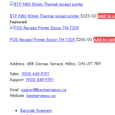
BTP-N80 80mm Thermal receipt printer
$
225.00
Add to c
Featured
POS Receipt Printer Epson TM-T20II
$
260.00
Add to car
Address: 688 Gervais Terrace, Milton, ON L9T 7R9
Sales:
(905) 649-9191
Support:
(905) 649-9191
Email:
support@bestservepos.ca
Website:
bestservepos.ca
Barcode Scanners