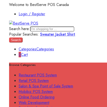
Welcome to BestServe POS Canada
Login / Register
Search here
Popular Searches:
Sweater
Jacket
Shirt
Search
Categories
Categories
0
Cart
Browse Categories
Restaurant POS System
Retail POS System
Salon & Spa Point of Sale System
Mobibiz POS System
Online Food Ordering
Web Development