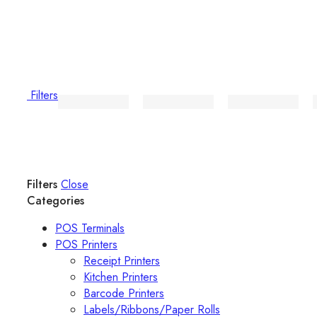
Filters
Filters
Close
Categories
POS Terminals
POS Printers
Receipt Printers
Kitchen Printers
Barcode Printers
Labels/Ribbons/Paper Rolls