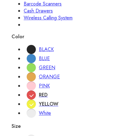
Barcode Scanners
Cash Drawers
Wireless Calling System
Color
BLACK
BLUE
GREEN
ORANGE
PINK
RED
YELLOW
White
Size