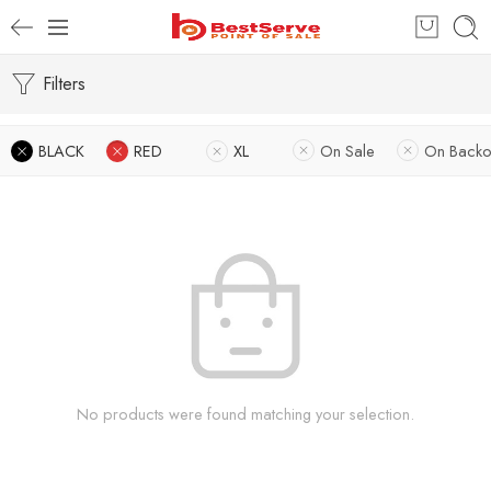
Filters
BLACK
RED
XL
On Sale
On Backo
No products were found matching your selection.