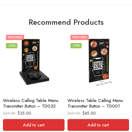
Recommend Products
FEATURED
FEATURED
-22%
-25%
Wireless Calling Table Menu
Wireless Table Calling Menu
Transmitter Button – TD032
Transmitter Button – TD001
$
35.00
$
45.00
$
45.00
$
60.00
Add to cart
Add to cart