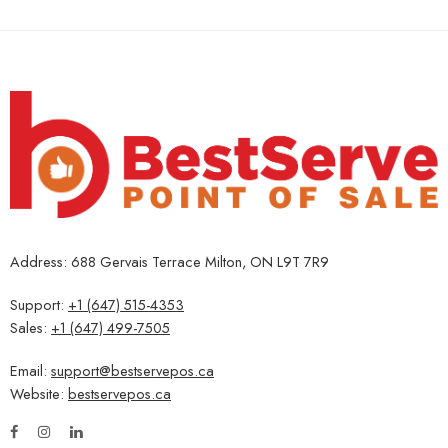
Address: 688 Gervais Terrace Milton, ON L9T 7R9
Support:
+1 (647) 515-4353
Sales:
+1 (647) 499-7505
Email:
support@bestservepos.ca
Website:
bestservepos.ca