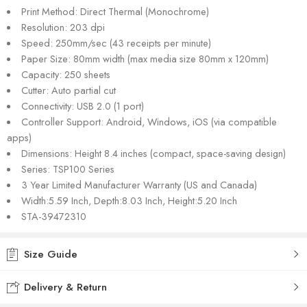
Print Method: Direct Thermal (Monochrome)
Resolution: 203 dpi
Speed: 250mm/sec (43 receipts per minute)
Paper Size: 80mm width (max media size 80mm x 120mm)
Capacity: 250 sheets
Cutter: Auto partial cut
Connectivity: USB 2.0 (1 port)
Controller Support: Android, Windows, iOS (via compatible
apps)
Dimensions: Height 8.4 inches (compact, space-saving design)
Series: TSP100 Series
3 Year Limited Manufacturer Warranty (US and Canada)
Width:5.59 Inch, Depth:8.03 Inch, Height:5.20 Inch
STA-39472310
Size Guide
Delivery & Return