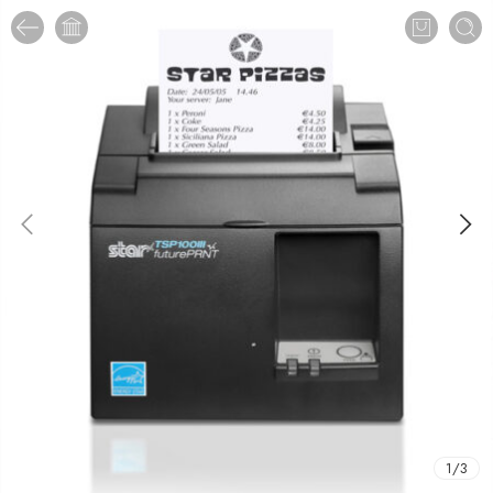
1
/
3