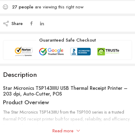
27
people
are viewing this right now
Share
Guaranteed Safe Checkout
Description
Star Micronics TSP143IIIU USB Thermal Receipt Printer –
203 dpi, Auto-Cutter, POS
Product Overview
The Star Micronics TSP143IIIU from the TSP100 series is a trusted
thermal POS receipt printer built for speed, reliability, and efficiency.
Designed for retailers, restaurants, cafes, and service businesses, it
Read more
delivers fast 250mm/sec (43 receipts per minute) printing with crisp