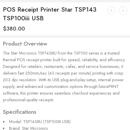
POS Receipt Printer Star TSP143
TSP100iii USB
$
380.00
Product Overview
The Star Micronics TSP143IIIU from the TSP100 series is a trusted
thermal POS receipt printer built for speed, reliability, and efficiency.
Designed for retailers, restaurants, cafes, and service businesses, it
delivers fast 250mm/sec (43 receipts per minute) printing with crisp
203 dpi resolution. With its USB plug-and-play setup, internal power
supply, and advanced customization options through futurePRNT
software, this printer ensures seamless checkout experiences and
professional-quality receipts.
Specifications
Model: TSP143IIIU (TSP100III USB)
Brand: Star Micronics