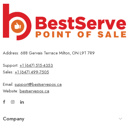
Address: 688 Gervais Terrace Milton, ON L9T 7R9
Support:
+1 (647) 515-4353
Sales:
+1 (647) 499-7505
Email:
support@bestservepos.ca
Website:
bestservepos.ca
Company