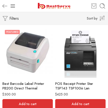
Filters
Sort by
FEATURED
Best Barcode Label Printer
POS Receipt Printer Star
PB200 Direct Thermal
TSP143 TSP100iii Lan
$
300.00
$
425.00
Add to cart
Add to cart