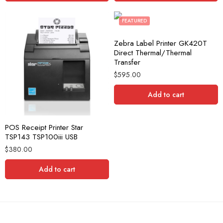
FEATURED
Zebra Label Printer GK420T
Direct Thermal/Thermal
Transfer
$
595.00
Add to cart
POS Receipt Printer Star
TSP143 TSP100iii USB
$
380.00
Add to cart