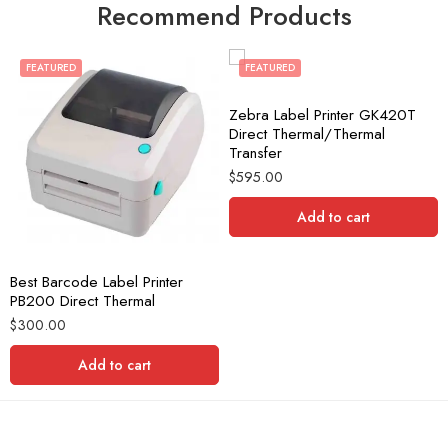
Recommend Products
FEATURED
FEATURED
Zebra Label Printer GK420T
Direct Thermal/Thermal
Transfer
$
595.00
Add to cart
Best Barcode Label Printer
PB200 Direct Thermal
$
300.00
Add to cart