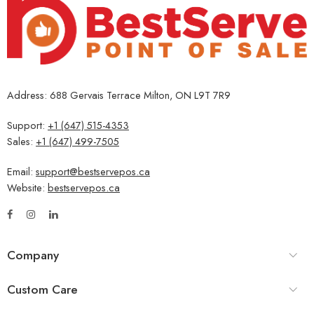
Address: 688 Gervais Terrace Milton, ON L9T 7R9
Support:
+1 (647) 515-4353
Sales:
+1 (647) 499-7505
Email:
support@bestservepos.ca
Website:
bestservepos.ca
Company
Custom Care