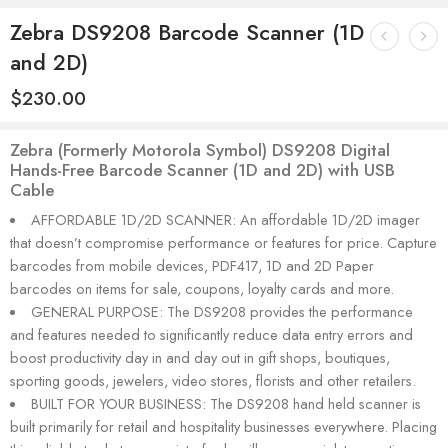
Zebra DS9208 Barcode Scanner (1D
and 2D)
$
230.00
Zebra (Formerly Motorola Symbol) DS9208 Digital
Hands-Free Barcode Scanner (1D and 2D) with USB
Cable
AFFORDABLE 1D/2D SCANNER: An affordable 1D/2D imager
that doesn’t compromise performance or features for price. Capture
barcodes from mobile devices, PDF417, 1D and 2D Paper
barcodes on items for sale, coupons, loyalty cards and more.
GENERAL PURPOSE: The DS9208 provides the performance
and features needed to significantly reduce data entry errors and
boost productivity day in and day out in gift shops, boutiques,
sporting goods, jewelers, video stores, florists and other retailers.
BUILT FOR YOUR BUSINESS: The DS9208 hand held scanner is
built primarily for retail and hospitality businesses everywhere. Placing