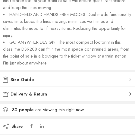
this reliable tool at your point of sale will ensure quick transactions
and keep the lines moving.
HANDHELD AND HANDS-FREE MODES: Dual mode functionality
saves time, keeps the lines moving, minimizes wait times and
eliminates the need to lift heavy items. Reducing the opportunity for
injury.
GO ANYWHER DESIGN: The most compact footprint in this
class, the DS9208 can fit in the most space constrained areas, from
the point of sale in a boutique to the ticket window at a train station.
Fits just about anywhere.
Size Guide
Delivery & Return
30
people
are viewing this right now
Share