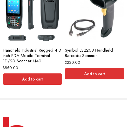
Handheld Industrial Rugged 4.0
Symbol LS2208 Handheld
inch PDA Mobile Terminal
Barcode Scanner
1D/2D Scanner N40
$
220.00
$
850.00
Add to cart
Add to cart