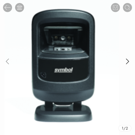
1
/
2