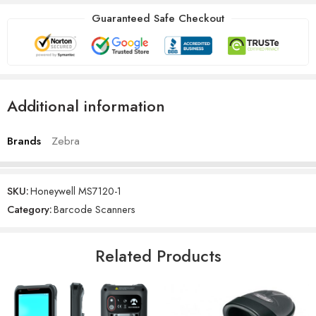
Guaranteed Safe Checkout
Additional information
Brands
Zebra
SKU:
Honeywell MS7120-1
Category:
Barcode Scanners
Related Products